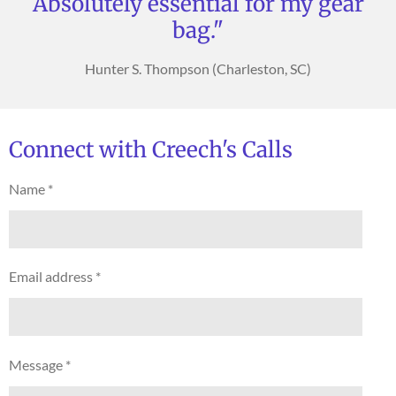
Absolutely essential for my gear
bag."
Hunter S. Thompson (Charleston, SC)
Connect with Creech's Calls
Name *
Email address *
Message *