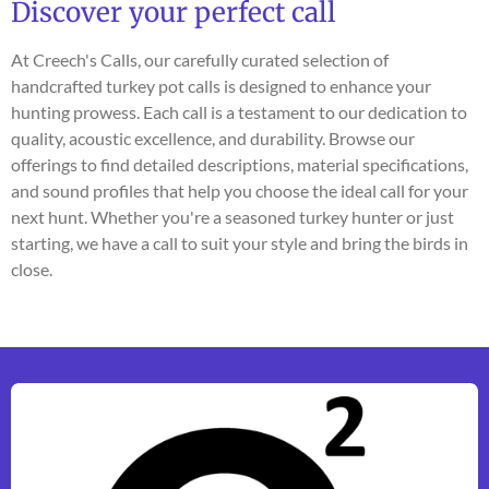
Discover your perfect call
At Creech's Calls, our carefully curated selection of
handcrafted turkey pot calls is designed to enhance your
hunting prowess. Each call is a testament to our dedication to
quality, acoustic excellence, and durability. Browse our
offerings to find detailed descriptions, material specifications,
and sound profiles that help you choose the ideal call for your
next hunt. Whether you're a seasoned turkey hunter or just
starting, we have a call to suit your style and bring the birds in
close.