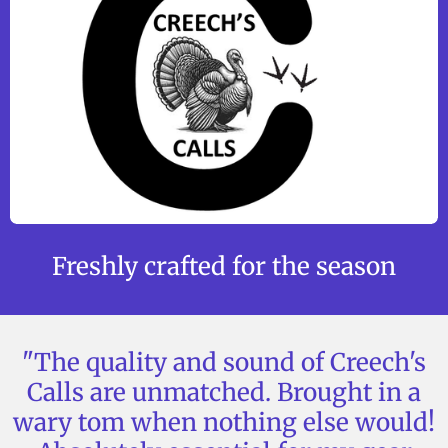
Freshly crafted for the season
"The quality and sound of Creech's
Calls are unmatched. Brought in a
wary tom when nothing else would!