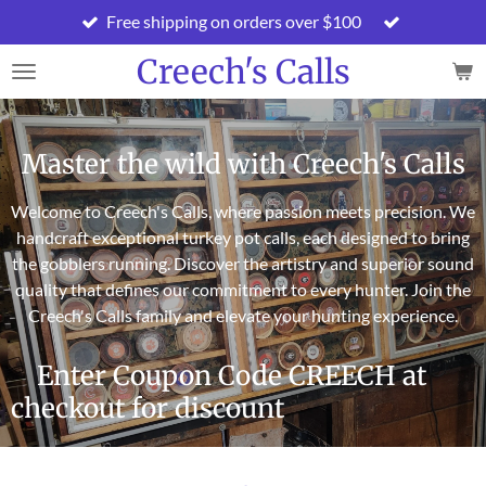
Free shipping on orders over $100
Skip
to
Creech's Calls
main
content
Master the wild with Creech's Calls
Welcome to Creech's Calls, where passion meets precision. We
handcraft exceptional turkey pot calls, each designed to bring
the gobblers running. Discover the artistry and superior sound
quality that defines our commitment to every hunter. Join the
Creech's Calls family and elevate your hunting experience.
Enter Coupon Code CREECH at
checkout for discount