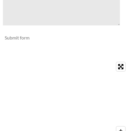
Submit form