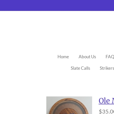
Skip
to
main
content
Home
About Us
FA
Slate Calls
Striker
Ole 
$35.0