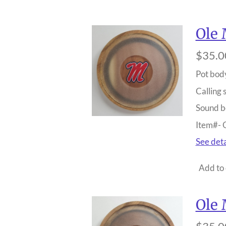
Ole 
$35.0
Pot bod
Calling 
Sound b
Item#-
See deta
Add to 
Ole 