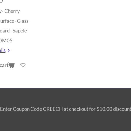
0
y- Cherry
surface- Glass
oard- Sapele
 OM05
ils
cart
Enter Coupon Code CREECH at checkout for $10.00 discoun