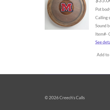
$35.0
Pot bod
Calling 
Sound b
Item#-
See deta
Add to 
© 2026 Creech's Calls