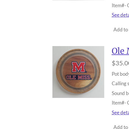
Item#-
See deta
Add to 
Ole 
$35.0
Pot bod
Calling 
Sound b
Item#-
See deta
Add to 