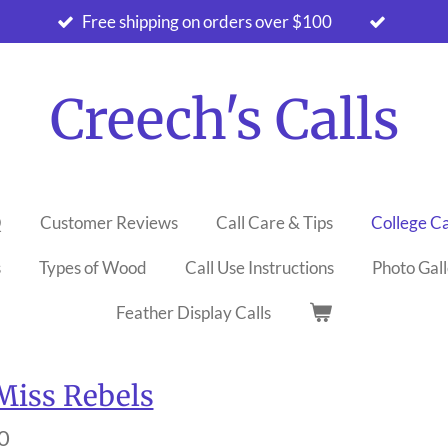
Free shipping on orders over $100
Creech's Calls
Q
Customer Reviews
Call Care & Tips
College Ca
s
Types of Wood
Call Use Instructions
Photo Gal
Feather Display Calls
Miss Rebels
0