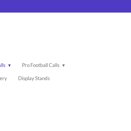
lls
Pro Football Calls
lery
Display Stands