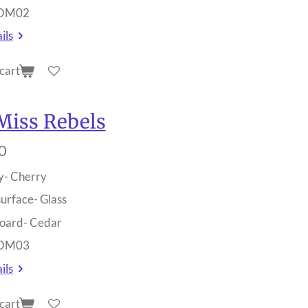
 OM02
ils
cart
Miss Rebels
0
y- Cherry
surface- Glass
oard- Cedar
 OM03
ils
cart