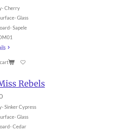
y- Cherry
surface- Glass
oard- Sapele
 OM01
ils
cart
Miss Rebels
0
y- Sinker Cypress
surface- Glass
oard- Cedar