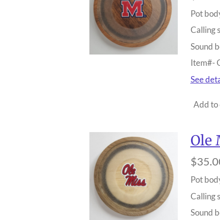
Pot bod
Calling 
Sound b
Item#-
See deta
Add to 
Ole 
$35.0
Pot bod
Calling 
Sound b