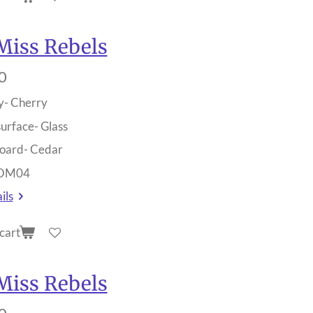
Miss Rebels
0
y- Cherry
surface- Glass
oard- Cedar
 OM04
ils
cart
Miss Rebels