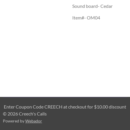
Sound board- Cedar
Item#- OM04
Enter Coupon Code CREECH at checkout for $10.00 discount
© 2026 Creech's Calls
Powered by
Webador