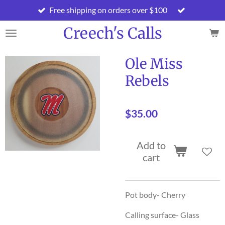
Free shipping on orders over $100
Skip
to
Creech's Calls
main
content
Ole Miss
Rebels
$35.00
Add to
cart
Pot body- Cherry
Calling surface- Glass