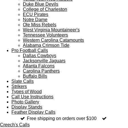
Duke Blue Devils
College of Charleston
ECU Pirates
Notre Dame
Ole Miss Rebels
West Virginia Mountaineer's
Tennessee Volunteers
Western Carolina Catamounts
Alabama Crimson Tide
Pro Football Calls
Dallas Cowboys
Jacksonville Jaguars
Atlanta Falcons
Carolina Panthers
Buffalo Bills
Slate Calls
Strikers
Types of Wood
Call Use Instructions
Photo Gallery
Display Stands
Feather Display Calls
Free shipping on orders over $100
Creech's Calls