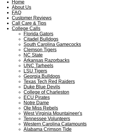
Home
About Us
FAQ
Customer Reviews
Call Care & Tips
College Calls
Florida Gators
Citadel Bulldogs
South Carolina Gamecocks
Clemson Tigers
NC State
Arkansas Razorbacks
UNC Tarheels
LSU Tigers
Georgia Bulldogs
Texas Tech Red Raiders
Duke Blue Devils
College of Charleston
ECU Pirates
Notre Dame
Ole Miss Rebels
West Virginia Mountaineer's
Tennessee Volunteers
Western Carolina Catamounts
Alabama Crimson Tide