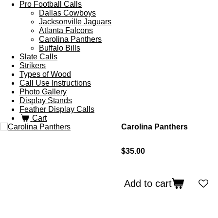
Pro Football Calls
Dallas Cowboys
Jacksonville Jaguars
Atlanta Falcons
Carolina Panthers
Buffalo Bills
Slate Calls
Strikers
Types of Wood
Call Use Instructions
Photo Gallery
Display Stands
Feather Display Calls
Cart
Carolina Panthers
$35.00
Add to cart