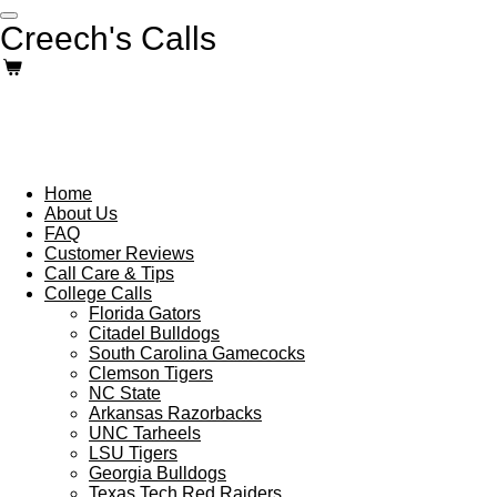
Skip
Creech's Calls
to
main
content
Home
About Us
FAQ
Customer Reviews
Call Care & Tips
College Calls
Florida Gators
Citadel Bulldogs
South Carolina Gamecocks
Clemson Tigers
NC State
Arkansas Razorbacks
UNC Tarheels
LSU Tigers
Georgia Bulldogs
Texas Tech Red Raiders