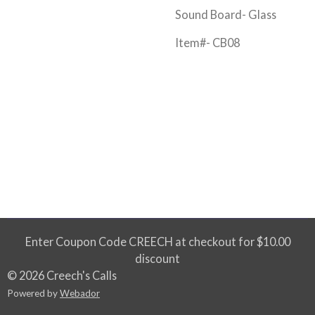
Sound Board- Glass
Item#- CB08
Enter Coupon Code CREECH at checkout for $10.00
discount
© 2026 Creech's Calls
Powered by
Webador