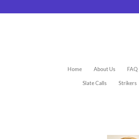
Skip
to
main
content
Home
About Us
FAQ
Slate Calls
Strikers