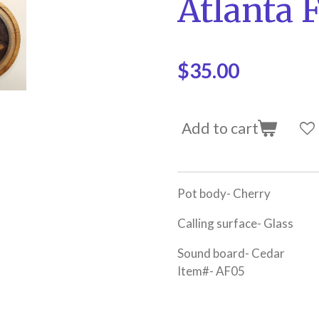
Atlanta 
$35.00
Add to cart
Pot body- Cherry
Calling surface- Glass
Sound board- Cedar
Item#- AF05