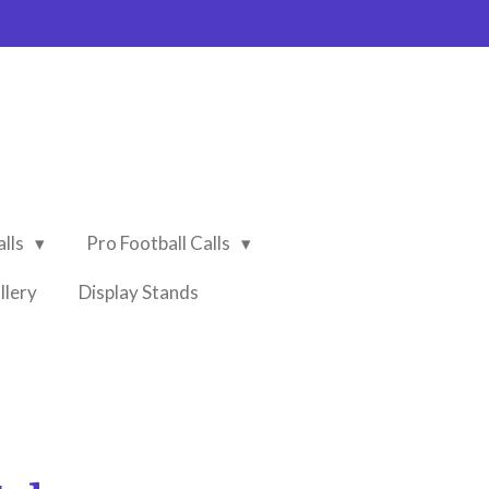
alls
Pro Football Calls
llery
Display Stands