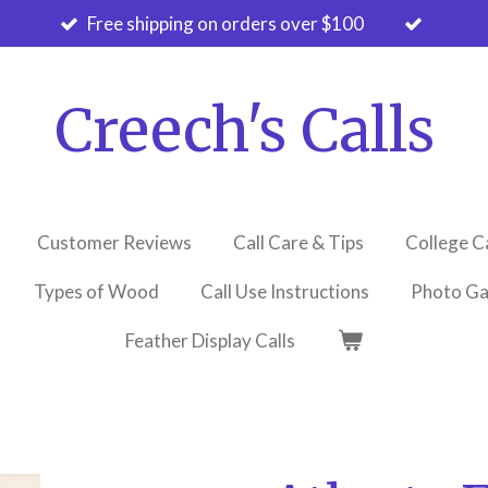
Free shipping on orders over $100
Creech's Calls
Customer Reviews
Call Care & Tips
College C
Types of Wood
Call Use Instructions
Photo Ga
Feather Display Calls