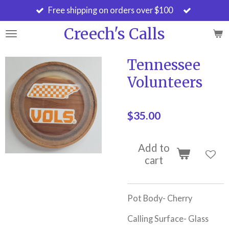
Free shipping on orders over $100
Skip
to
Creech's Calls
main
content
Tennessee
Volunteers
$35.00
Add to
cart
Pot Body- Cherry
Calling Surface- Glass