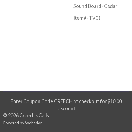
Sound Board- Cedar
Item#- TV01
Enter Coupon Code CREECH at checkout for $10.00
discount
© 2026 Creech's Calls
Powered by
Webador