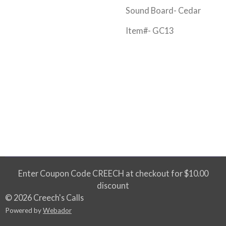
Sound Board- Cedar
Item#- GC13
Enter Coupon Code CREECH at checkout for $10.00
discount
© 2026 Creech's Calls
Powered by
Webador