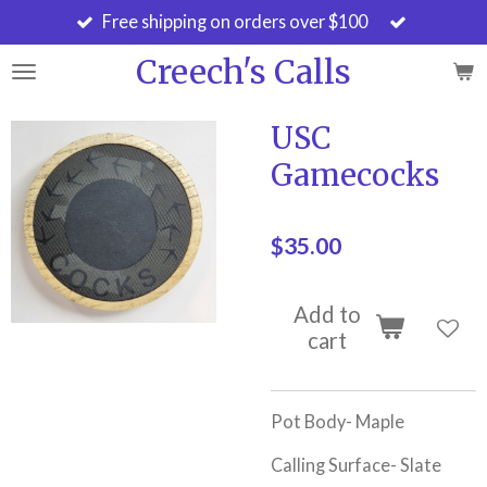
Free shipping on orders over $100
Skip
to
Creech's Calls
main
content
USC
Gamecocks
$35.00
Add to
cart
Pot Body- Maple
Calling Surface- Slate