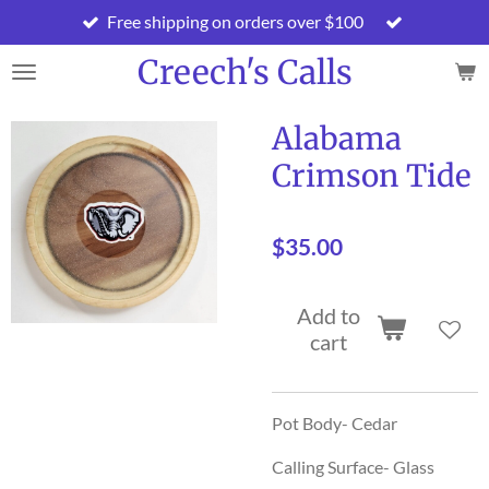
Free shipping on orders over $100
Skip
to
Creech's Calls
main
content
Alabama
Crimson Tide
$35.00
Add to
cart
Pot Body- Cedar
Calling Surface- Glass