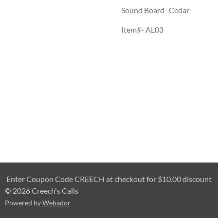
Sound Board- Cedar
Item#- AL03
Enter Coupon Code CREECH at checkout for $10.00 discount
© 2026 Creech's Calls
Powered by
Webador