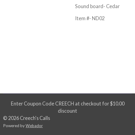
Sound board- Cedar
Item #- ND02
Enter Coupon Code CREECH at checkout for $10.00
discount
© 2026 Creech's Calls
Powered by
Webador