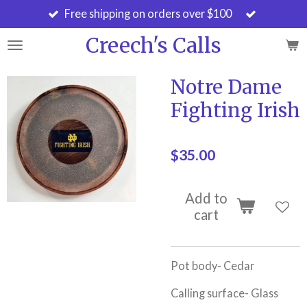
Free shipping on orders over $100
Skip
to
Creech's Calls
main
content
Notre Dame
Fighting Irish
$35.00
Add to
cart
Pot body- Cedar
Calling surface- Glass