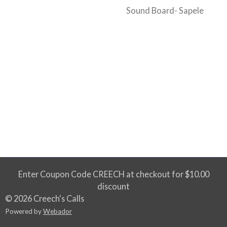
Sound Board- Sapele
Enter Coupon Code CREECH at checkout for $10.00
discount
© 2026 Creech's Calls
Powered by
Webador