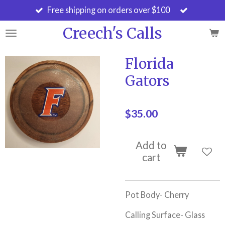
Free shipping on orders over $100
Skip
to
Creech's Calls
main
content
Florida
Gators
$35.00
Add to
cart
Pot Body- Cherry
Calling Surface- Glass