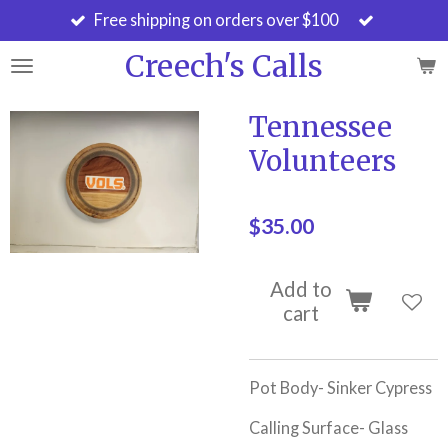
Free shipping on orders over $100
Skip
to
Creech's Calls
main
content
Tennessee
Volunteers
$35.00
Add to
cart
Pot Body- Sinker Cypress
Calling Surface- Glass