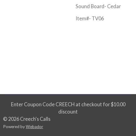
Sound Board- Cedar
Item#- TV06
Enter Coupon Code CREECH at checkout for $10.00
discount
© 2026 Creech's Calls
Powered by
Webador